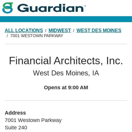
ALL LOCATIONS
MIDWEST
WEST DES MOINES
7001 WESTOWN PARKWAY
Financial Architects, Inc.
West Des Moines, IA
Opens at
9:00 AM
Address
7001 Westown Parkway
Suite 240