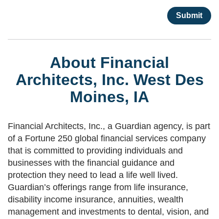
About Financial
Architects, Inc. West Des
Moines, IA
Financial Architects, Inc., a Guardian agency, is part
of a Fortune 250 global financial services company
that is committed to providing individuals and
businesses with the financial guidance and
protection they need to lead a life well lived.
Guardian’s offerings range from life insurance,
disability income insurance, annuities, wealth
management and investments to dental, vision, and