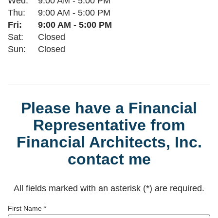
Wed:
9:00 AM
-
5:00 PM
Thu:
9:00 AM
-
5:00 PM
Fri:
9:00 AM
-
5:00 PM
Sat:
Closed
Sun:
Closed
Please have a Financial
Representative from
Financial Architects, Inc.
contact me
All fields marked with an asterisk (*) are required.
First Name *