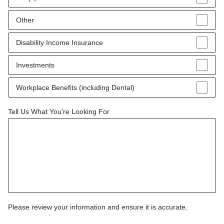
Other
Disability Income Insurance
Investments
Workplace Benefits (including Dental)
Tell Us What You're Looking For
Please review your information and ensure it is accurate.