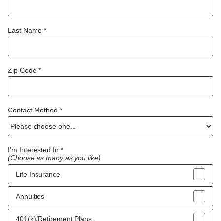
Last Name *
Zip Code *
Contact Method *
I’m Interested In *
(Choose as many as you like)
Life Insurance
Annuities
401(k)/Retirement Plans