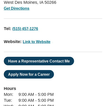
West Des Moines
,
IA
50266
Get Directions
Tel:
(515) 457-1276
Website:
Link to Website
Have a Representative Contact Me
Apply Now for a Career
Hours
Day of the Week
Hours
Mon:
9:00 AM
-
5:00 PM
Tue:
9:00 AM
-
5:00 PM