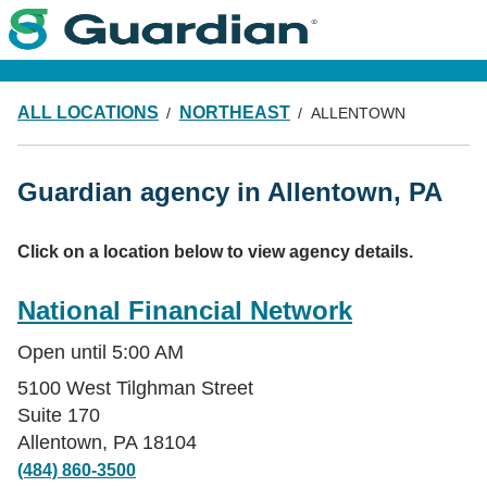
ALL LOCATIONS
NORTHEAST
ALLENTOWN
Guardian agency in Allentown, PA
Click on a location below to view agency details.
National Financial Network
Open until
5:00 AM
5100 West Tilghman Street
Suite 170
Allentown
,
PA
18104
(484) 860-3500