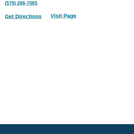
(570) 266-7065
Visit Page
Get Directions