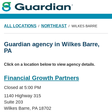
ALL LOCATIONS
NORTHEAST
WILKES BARRE
Guardian agency in Wilkes Barre,
PA
Click on a location below to view agency details.
Financial Growth Partners
Closed at
5:00 PM
1140 Highway 315
Suite 203
Wilkes Barre
,
PA
18702