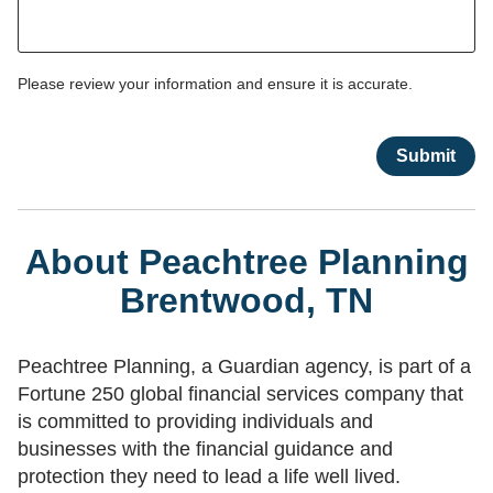
Please review your information and ensure it is accurate.
About Peachtree Planning
Brentwood, TN
Peachtree Planning, a Guardian agency, is part of a
Fortune 250 global financial services company that
is committed to providing individuals and
businesses with the financial guidance and
protection they need to lead a life well lived.