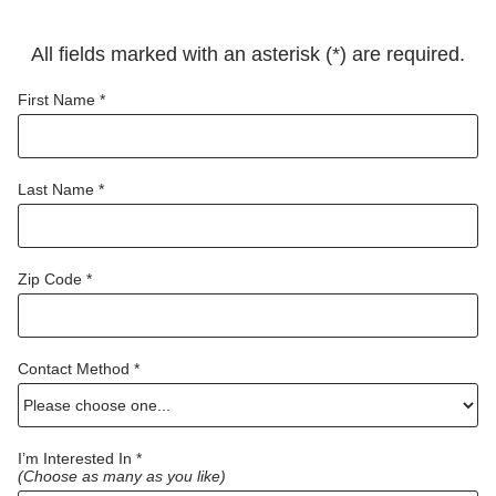
All fields marked with an asterisk (*) are required.
First Name *
Last Name *
Zip Code *
Contact Method *
I’m Interested In *
(Choose as many as you like)