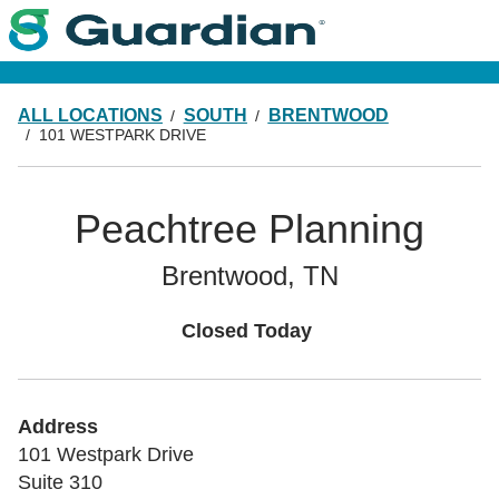
ALL LOCATIONS
SOUTH
BRENTWOOD
101 WESTPARK DRIVE
Peachtree Planning
Brentwood, TN
Closed Today
Address
101 Westpark Drive
Suite 310