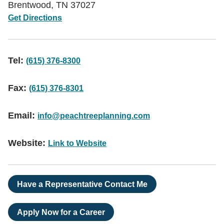
Brentwood
,
TN
37027
Get Directions
Tel:
(615) 376-8300
Fax:
(615) 376-8301
Email:
info@peachtreeplanning.com
Website:
Link to Website
Have a Representative Contact Me
Apply Now for a Career