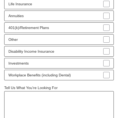
Life Insurance
Annuities
401(k)/Retirement Plans
Other
Disability Income Insurance
Investments
Workplace Benefits (including Dental)
Tell Us What You're Looking For