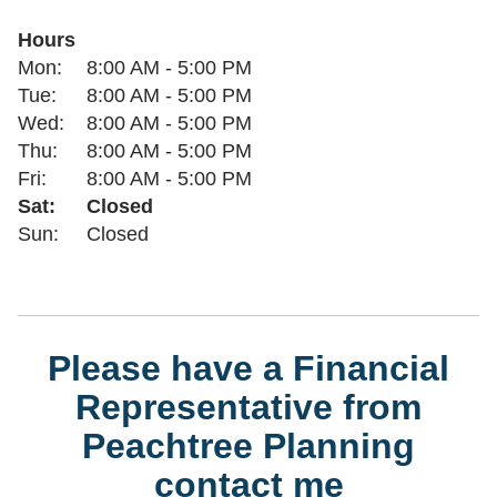
Hours
Day of the Week
Hours
Mon:
8:00 AM
-
5:00 PM
Tue:
8:00 AM
-
5:00 PM
Wed:
8:00 AM
-
5:00 PM
Thu:
8:00 AM
-
5:00 PM
Fri:
8:00 AM
-
5:00 PM
Sat:
Closed
Sun:
Closed
Please have a Financial
Representative from
Peachtree Planning
contact me